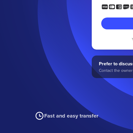
Prefer to discuss
Contact the owner 
Fast and easy transfer