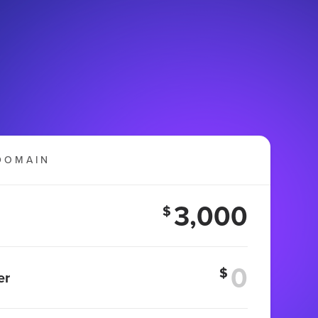
DOMAIN
3,000
$
$
er