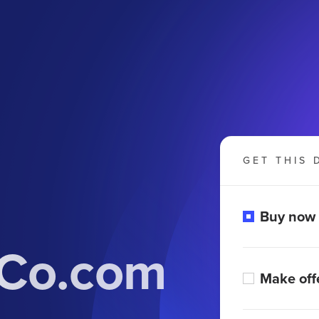
GET THIS 
Buy now
dCo.com
Make off