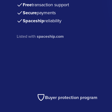
Free
transaction support
Secure
payments
Spaceship
reliability
Listed with
spaceship.com
Buyer protection program