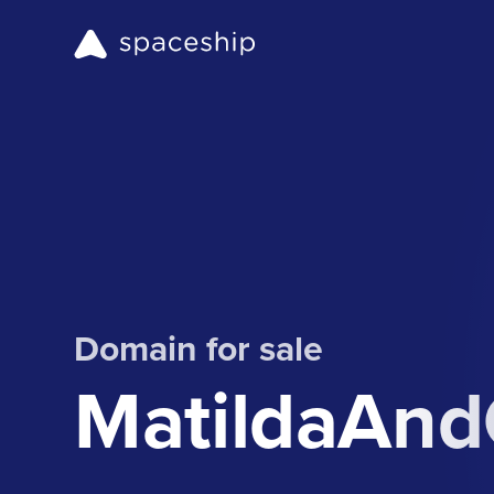
Domain for sale
MatildaAn