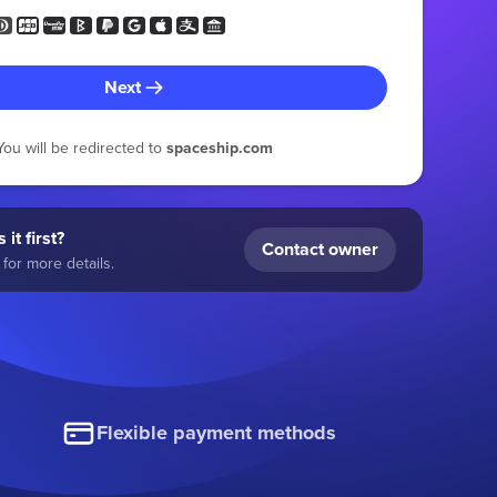
Next
You will be redirected to
spaceship.com
 it first?
Contact owner
for more details.
Flexible payment methods